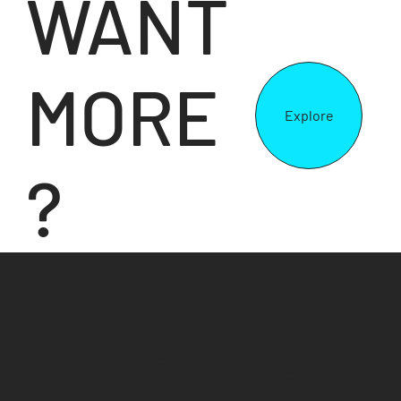
WANT
MORE
Explore
?
So let's get