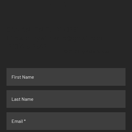
SAN ANTONIO, TX 78261
Lifeworthywithkate@gmail.com
(210)415-2542
© 2023 by Kate Novian