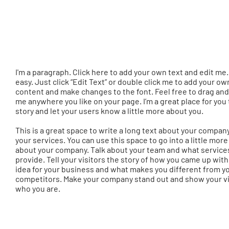
I'm a paragraph. Click here to add your own text and edit me. 
easy. Just click “Edit Text” or double click me to add your ow
content and make changes to the font. Feel free to drag an
me anywhere you like on your page. I’m a great place for you t
story and let your users know a little more about you.
This is a great space to write a long text about your compan
your services. You can use this space to go into a little more
about your company. Talk about your team and what service
provide. Tell your visitors the story of how you came up with
idea for your business and what makes you different from y
competitors. Make your company stand out and show your vi
who you are.