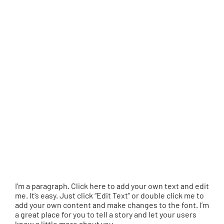
I'm a paragraph. Click here to add your own text and edit
me. It’s easy. Just click “Edit Text” or double click me to
add your own content and make changes to the font. I’m
a great place for you to tell a story and let your users
know a little more about you.