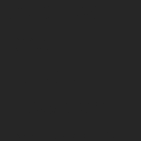
to know
each
other.
How can I
help you?