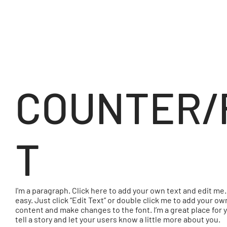
COUNTER/
T
I'm a paragraph. Click here to add your own text and edit me. 
easy. Just click “Edit Text” or double click me to add your ow
content and make changes to the font. I’m a great place for 
tell a story and let your users know a little more about you.