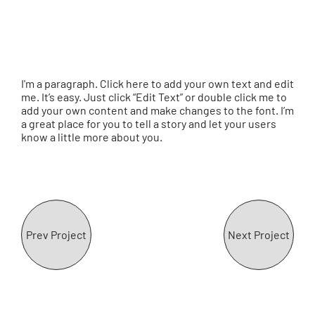
I'm a paragraph. Click here to add your own text and edit
me. It’s easy. Just click “Edit Text” or double click me to
add your own content and make changes to the font. I’m
a great place for you to tell a story and let your users
know a little more about you.
Prev Project
Next Project