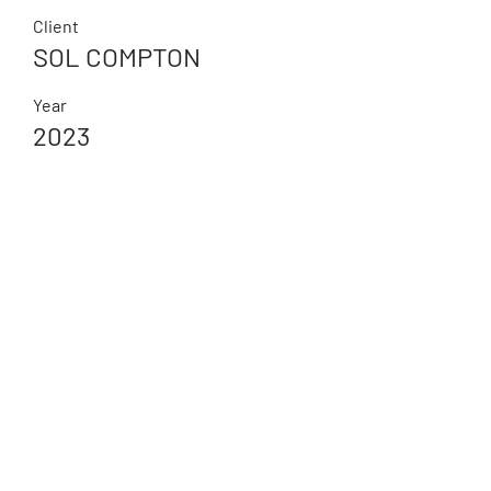
Client
SOL COMPTON
Year
2023