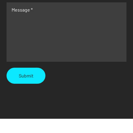
Submit